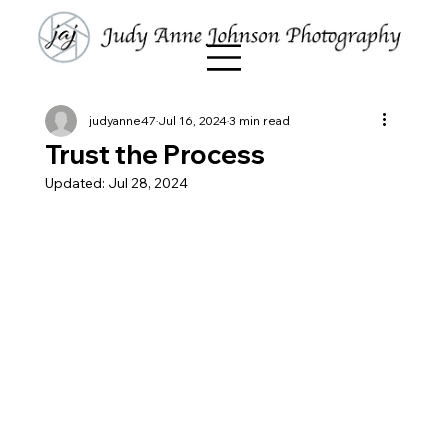
judyanne47
Jul 16, 2024
3 min read
Trust the Process
Updated:
Jul 28, 2024