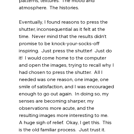
patterns, textures.  The mood and 
atmosphere.  The histories.
Eventually, I found reasons to press the 
shutter, inconsequential as it felt at the 
time.  Never mind that the results didn’t 
promise to be knock-your-socks-off 
inspiring.  Just press the shutter!  Just do 
it!  I would come home to the computer 
and open the images, trying to recall why I 
had chosen to press the shutter.  All I 
needed was one reason, one image, one 
smile of satisfaction, and I was encouraged 
enough to go out again.  In doing so, my 
senses are becoming sharper, my 
observations more acute, and the 
resulting images more interesting to me.  
A huge sigh of relief.  Okay, I get this.  This 
is the old familiar process.  Just trust it.