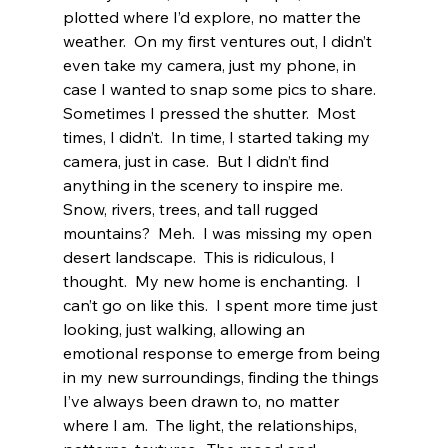
plotted where I’d explore, no matter the 
weather.  On my first ventures out, I didn’t 
even take my camera, just my phone, in 
case I wanted to snap some pics to share.  
Sometimes I pressed the shutter.  Most 
times, I didn’t.  In time, I started taking my 
camera, just in case.  But I didn’t find 
anything in the scenery to inspire me.  
Snow, rivers, trees, and tall rugged 
mountains?  Meh.  I was missing my open 
desert landscape.  This is ridiculous, I 
thought.  My new home is enchanting.  I 
can’t go on like this.  I spent more time just 
looking, just walking, allowing an 
emotional response to emerge from being 
in my new surroundings, finding the things 
I’ve always been drawn to, no matter 
where I am.  The light, the relationships, 