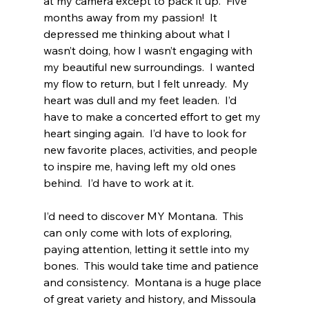
at my camera except to pack it up.  Five 
months away from my passion!  It 
depressed me thinking about what I 
wasn’t doing, how I wasn’t engaging with 
my beautiful new surroundings.  I wanted 
my flow to return, but I felt unready.  My 
heart was dull and my feet leaden.  I’d 
have to make a concerted effort to get my 
heart singing again.  I’d have to look for 
new favorite places, activities, and people 
to inspire me, having left my old ones 
behind.  I’d have to work at it.
I’d need to discover MY Montana.  This 
can only come with lots of exploring, 
paying attention, letting it settle into my 
bones.  This would take time and patience 
and consistency.  Montana is a huge place 
of great variety and history, and Missoula 