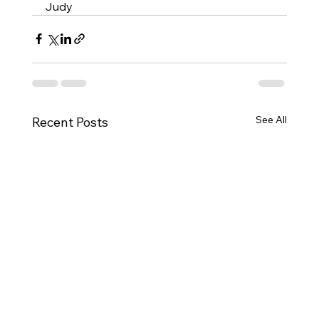
Judy
See All
Recent Posts