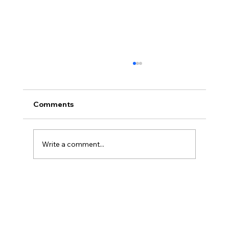
Comments
Paris On A Slow Walk
Write a comment...