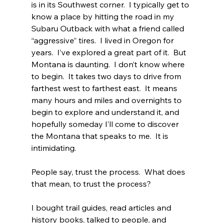
is in its Southwest corner.  I typically get to 
know a place by hitting the road in my 
Subaru Outback with what a friend called 
“aggressive” tires.  I lived in Oregon for 
years.  I’ve explored a great part of it.  But 
Montana is daunting.  I don’t know where 
to begin.  It takes two days to drive from 
farthest west to farthest east.  It means 
many hours and miles and overnights to 
begin to explore and understand it, and 
hopefully someday I’ll come to discover 
the Montana that speaks to me.  It is 
intimidating.
People say, trust the process.  What does 
that mean, to trust the process?
I bought trail guides, read articles and 
history books, talked to people, and 