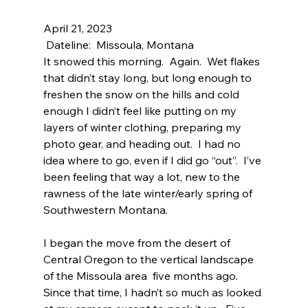
April 21, 2023
 Dateline:  Missoula, Montana
It snowed this morning.  Again.  Wet flakes 
that didn’t stay long, but long enough to 
freshen the snow on the hills and cold 
enough I didn’t feel like putting on my 
layers of winter clothing, preparing my 
photo gear, and heading out.  I had no 
idea where to go, even if I did go “out”.  I’ve 
been feeling that way a lot, new to the 
rawness of the late winter/early spring of 
Southwestern Montana.
I began the move from the desert of 
Central Oregon to the vertical landscape 
of the Missoula area  five months ago.  
Since that time, I hadn’t so much as looked 