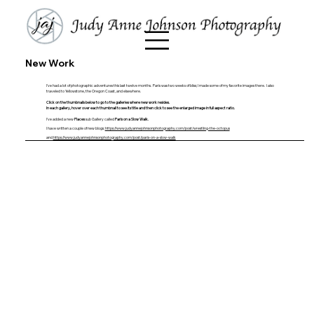
New Work
I've had a lot of photographic adventures this last twelve months. Paris was two weeks of bliss; I made some of my favorite images there. I also
traveled to Yellowstone, the Oregon Coast, and elsewhere.
Click on the thumbnails below to go to the galleries where new work resides.
In
each gallery, h
over over each thumbnail to see its title and then click to see the enlarged image in full aspect ratio.
I've added a new
Places
sub Gallery called
Paris on a Slow Walk.
I have written a couple of new blogs:
https://www.judyannejohnsonphotography.com/post/wrestling-the-octopus
and
https://www.judyannejohnsonphotography.com/post/paris-on-a-slow-walk